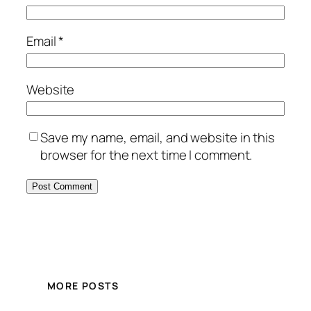
Email
*
Website
Save my name, email, and website in this
browser for the next time I comment.
MORE POSTS