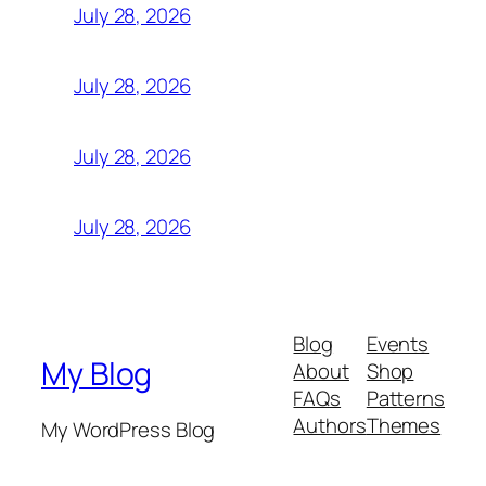
July 28, 2026
July 28, 2026
July 28, 2026
July 28, 2026
Blog
Events
My Blog
About
Shop
FAQs
Patterns
Authors
Themes
My WordPress Blog