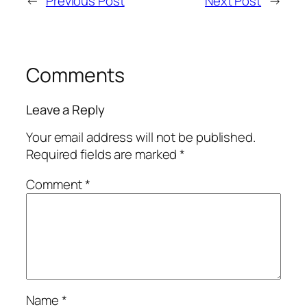
←
Previous Post
Next Post
→
Comments
Leave a Reply
Your email address will not be published.
Required fields are marked
*
Comment
*
Name
*