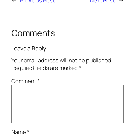
←
Previous Post
Next Post
→
Comments
Leave a Reply
Your email address will not be published.
Required fields are marked
*
Comment
*
Name
*