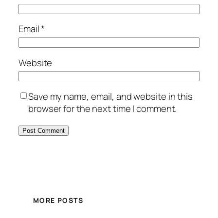
Email
*
Website
Save my name, email, and website in this
browser for the next time I comment.
MORE POSTS