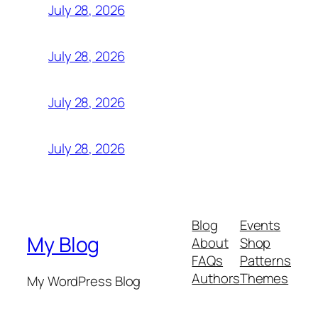
July 28, 2026
July 28, 2026
July 28, 2026
July 28, 2026
Blog
Events
My Blog
About
Shop
FAQs
Patterns
Authors
Themes
My WordPress Blog