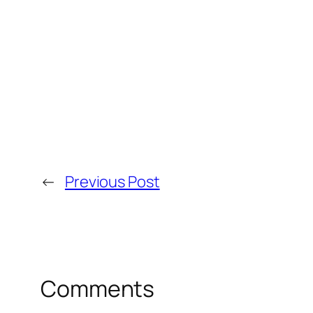
←
Previous Post
Comments