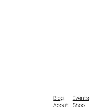
Blog
Events
About
Shop