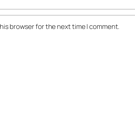
his browser for the next time I comment.