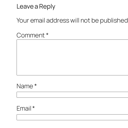
Leave a Reply
Your email address will not be published
Comment
*
Name
*
Email
*