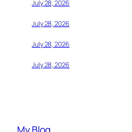
July 28, 2026
July 28, 2026
July 28, 2026
July 28, 2026
My Blog