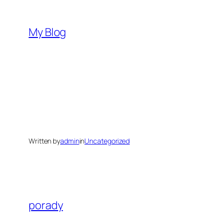
Skip
Skip
to
to
My Blog
content
content
Written by
admin
in
Uncategorized
porady