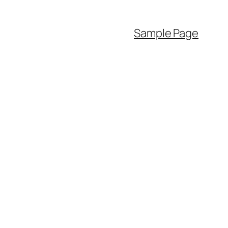
Sample Page