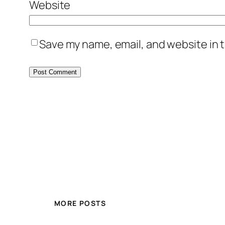
Website
Save my name, email, and website in t
MORE POSTS