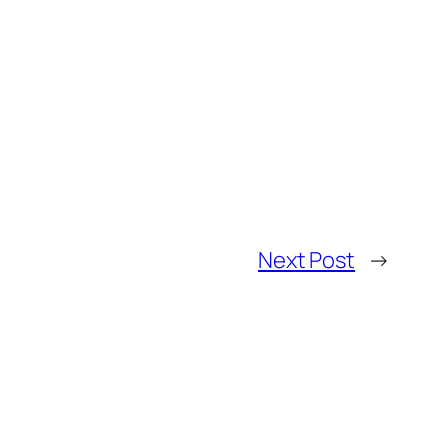
Next Post
→