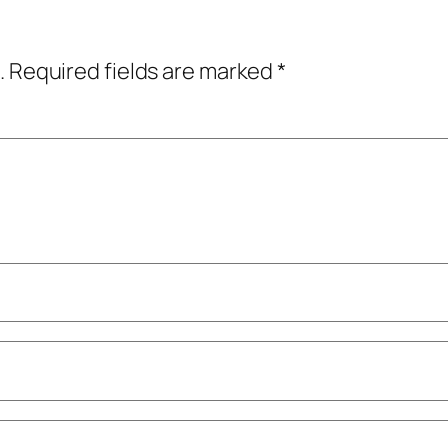
.
Required fields are marked
*