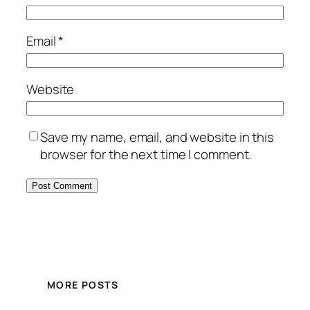
Email
*
Website
Save my name, email, and website in this
browser for the next time I comment.
MORE POSTS