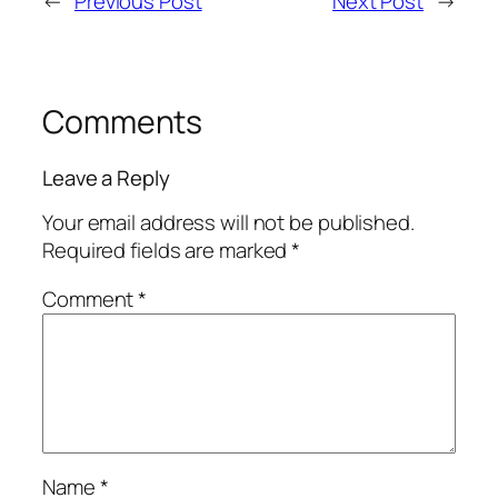
←
Previous Post
Next Post
→
Comments
Leave a Reply
Your email address will not be published.
Required fields are marked
*
Comment
*
Name
*