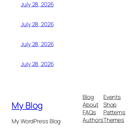
July 28, 2026
July 28, 2026
July 28, 2026
July 28, 2026
Blog
Events
My Blog
About
Shop
FAQs
Patterns
Authors
Themes
My WordPress Blog