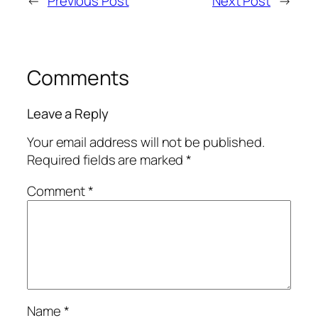
←
Previous Post
Next Post
→
Comments
Leave a Reply
Your email address will not be published.
Required fields are marked
*
Comment
*
Name
*