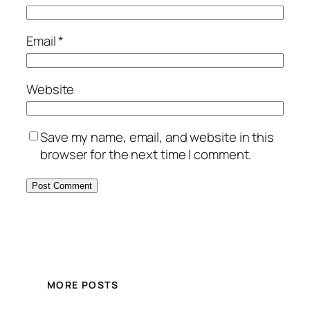
Email
*
Website
Save my name, email, and website in this
browser for the next time I comment.
MORE POSTS