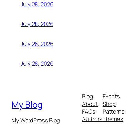
July 28, 2026
July 28, 2026
July 28, 2026
July 28, 2026
Blog
Events
My Blog
About
Shop
FAQs
Patterns
Authors
Themes
My WordPress Blog