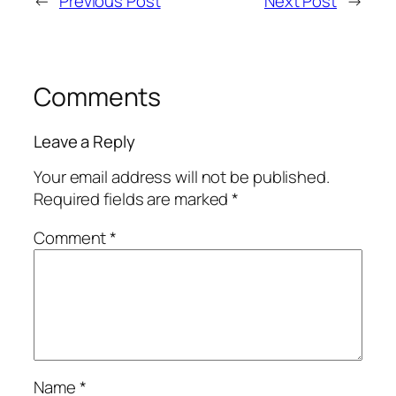
←
Previous Post
Next Post
→
Comments
Leave a Reply
Your email address will not be published.
Required fields are marked
*
Comment
*
Name
*