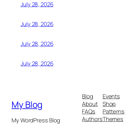
July 28, 2026
July 28, 2026
July 28, 2026
July 28, 2026
Blog
Events
My Blog
About
Shop
FAQs
Patterns
Authors
Themes
My WordPress Blog