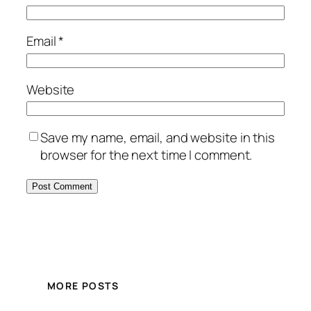
Email
*
Website
Save my name, email, and website in this
browser for the next time I comment.
MORE POSTS